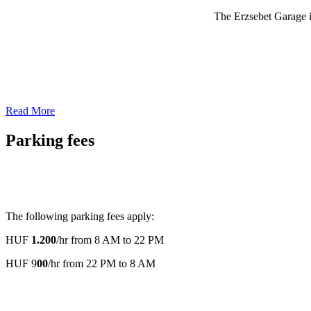
The Erzsebet Garage is
Read More
Parking fees
The following parking fees apply:
HUF
1.200
/hr from 8 AM to 22 PM
HUF 9
00
/hr from 22 PM to 8 AM