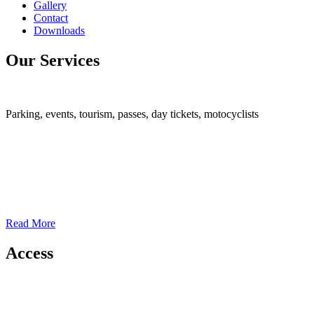
Gallery
Contact
Downloads
Our Services
Parking, events, tourism, passes, day tickets, motocyclists
Read More
Access