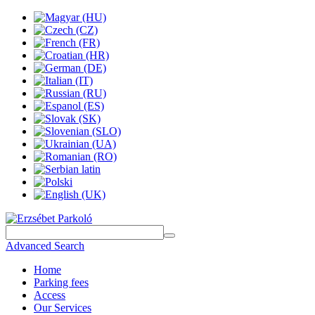
Advanced Search
Home
Parking fees
Access
Our Services