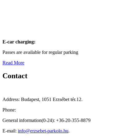
E-car charging:
Passes are available for regular parking
Read More
Contact
Address: Budapest, 1051 Erzsébet tér.12.
Phone:
General information(0-24): +36-20-355-8879
E-mail:
info@erzsebet-parkolo.hu
.