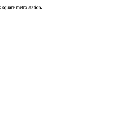
k square metro station.