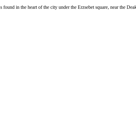
 found in the heart of the city under the Erzsebet square, near the Dea